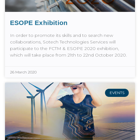
ESOPE Exhibition
In order to promote its skills and to search new
collaborations, Sotech Technologies Services will
participate to the FCTM & ESOPE 2020 exhibition,
which will take place from 21th to 22nd October 2020.
26 March 2020
EVENTS