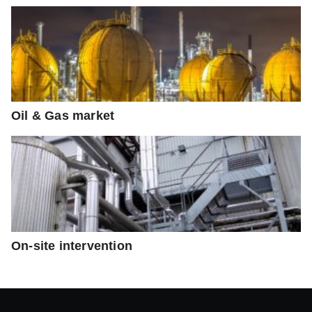
Oil & Gas market
On-site intervention