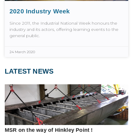
2020 Industry Week
Since 2011, the Industrial National Week honours the
industry and its actors, offering learning events to the
general public.
24 March 2020
LATEST NEWS
MSR on the way of Hinkley Point !