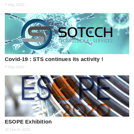
7 May 2020
Covid-19 : STS continues its activity !
7 May 2020
ESOPE Exhibition
26 March 2020