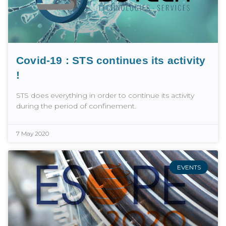
Covid-19 : STS continues its activity
!
STS does everything in order to continue its activity
during the period of confinement.
7 May 2020
EVENTS