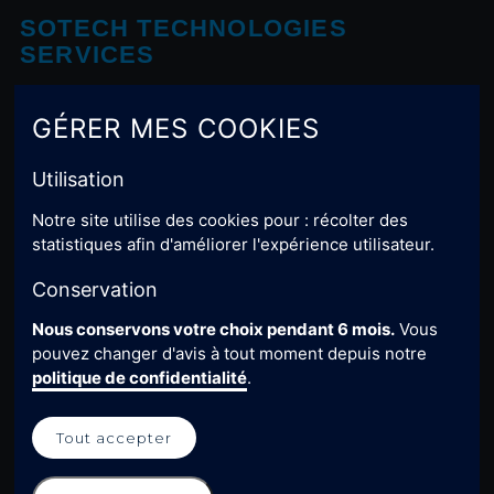
SOTECH TECHNOLOGIES
SERVICES
Rue Gustave Eiffel Z.I. Campréal 24100 BERGERAC
GÉRER MES COOKIES
Contact-us
Utilisation
/sotech-technologies-services
Notre site utilise des cookies pour : récolter des
statistiques afin d'améliorer l'expérience utilisateur.
USEFUL LINKS
Conservation
Nous conservons votre choix pendant 6 mois.
Vous
Home
pouvez changer d'avis à tout moment depuis notre
Legal notice
politique de confidentialité
.
Privacy policy
Tout accepter