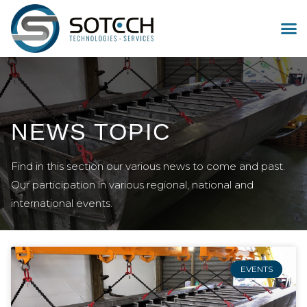
NEWS TOPIC
Find in this section our various news to come and past.
Our participation in various regional, national and
international events.
EVENTS