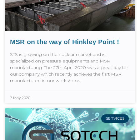
MSR on the way of Hinkley Point !
STS is growing on the nuclear market and is
specialized on pressure equipments and MSR
manufacturing. The 27th April 2020 was a great day for
our company which recently achieves the fisrt MSR
manufactured in our workshops.
7 May 2020
SERVICES