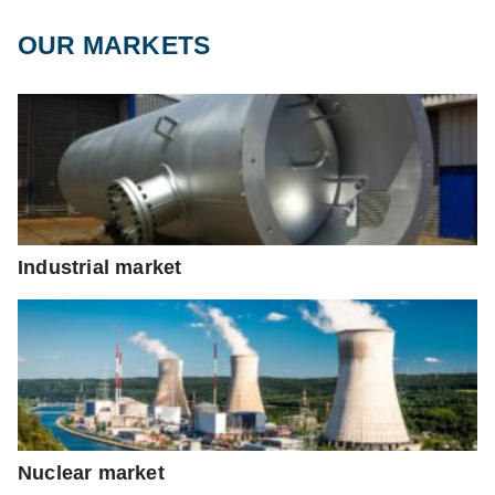
OUR MARKETS
Industrial market
Nuclear market